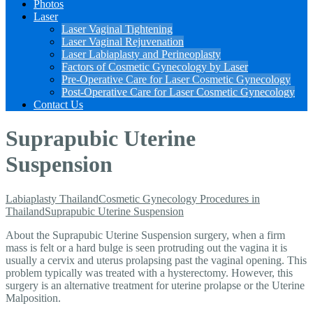
Photos
Laser
Laser Vaginal Tightening
Laser Vaginal Rejuvenation
Laser Labiaplasty and Perineoplasty
Factors of Cosmetic Gynecology by Laser
Pre-Operative Care for Laser Cosmetic Gynecology
Post-Operative Care for Laser Cosmetic Gynecology
Contact Us
Suprapubic Uterine
Suspension
Labiaplasty Thailand
Cosmetic Gynecology Procedures in
Thailand
Suprapubic Uterine Suspension
About the Suprapubic Uterine Suspension surgery, when a firm
mass
is felt or a hard bulge is seen protruding out the vagina it is
usually a cervix and uterus prolapsing past the vaginal opening. This
problem typically was treated with a hysterectomy. However, this
surgery is an alternative treatment for uterine prolapse or the Uterine
Malposition.