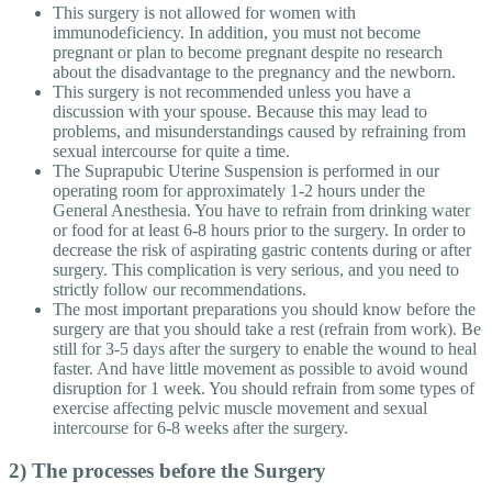
This surgery is not allowed for women with
immunodeficiency. In addition, you must not become
pregnant or plan to become pregnant despite no research
about the disadvantage to the pregnancy and the newborn.
This surgery is not recommended unless you have a
discussion with your spouse. Because this may lead to
problems, and misunderstandings caused by refraining from
sexual intercourse for quite a time.
The Suprapubic Uterine Suspension is performed in our
operating room for approximately 1-2 hours under the
General Anesthesia. You have to refrain from drinking water
or food for at least 6-8 hours prior to the surgery. In order to
decrease the risk of aspirating gastric contents during or after
surgery. This complication is very serious, and you need to
strictly follow our recommendations.
The most important preparations you should know before the
surgery are that you should take a rest (refrain from work). Be
still for 3-5 days after the surgery to enable the wound to heal
faster. And have little movement as possible to avoid wound
disruption for 1 week. You should refrain from some types of
exercise affecting pelvic muscle movement and sexual
intercourse for 6-8 weeks after the surgery.
2) The processes before the Surgery