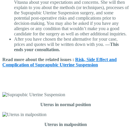
Vitasna about your expectations and concerns. She will then
explain to you about the methods (or techniques), processes of
the Suprapubic Uterine Suspension surgery, and some
potential post-operative risks and complications prior to
decision-making. You may also be asked if you have any
allergies or any condition that wouldn’t make you a good
candidate for the surgery as well as other additional inquiries.
After you have chosen the best alternative for your case,
prices and quotes will be written down with you.
—This
ends your consultation.
Read more about the related issues :
Risk, Side Effect and
Complication of Suprapubic Uterine Suspension
Uterus in normal position
Uterus in malposition