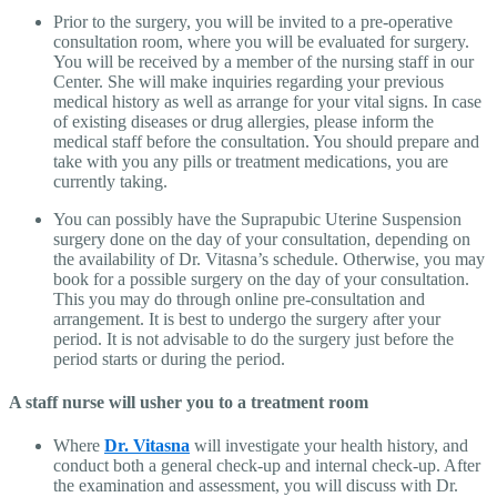
Prior to the surgery, you will be invited to a pre-operative
consultation room, where you will be evaluated for surgery.
You will be received by a member of the nursing staff in our
Center. She will make inquiries regarding your previous
medical history as well as arrange for your vital signs. In case
of existing diseases or drug allergies, please inform the
medical staff before the consultation. You should prepare and
take with you any pills or treatment medications, you are
currently taking.
You can possibly have the Suprapubic Uterine Suspension
surgery done on the day of your consultation, depending on
the availability of Dr. Vitasna’s schedule. Otherwise, you may
book for a possible surgery on the day of your consultation.
This you may do through online pre-consultation and
arrangement. It is best to undergo the surgery after your
period. It is not advisable to do the surgery just before the
period starts or during the period.
A staff nurse will usher you to a treatment room
Where
Dr. Vitasna
will investigate your health history, and
conduct both a general check-up and internal check-up. After
the examination and assessment, you will discuss with Dr.