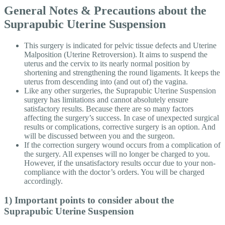
General Notes & Precautions about the
Suprapubic Uterine Suspension
This surgery is indicated for pelvic tissue defects and Uterine
Malposition (Uterine Retroversion). It aims to suspend the
uterus and the cervix to its nearly normal position by
shortening and strengthening the round ligaments. It keeps the
uterus from descending into (and out of) the vagina.
Like any other surgeries, the Suprapubic Uterine Suspension
surgery has limitations and cannot absolutely ensure
satisfactory results. Because there are so many factors
affecting the surgery’s success. In case of unexpected surgical
results or complications, corrective surgery is an option. And
will be discussed between you and the surgeon.
If the correction surgery wound occurs from a complication of
the surgery. All expenses will no longer be charged to you.
However, if the unsatisfactory results occur due to your non-
compliance with the doctor’s orders. You will be charged
accordingly.
1) Important points to consider about the
Suprapubic Uterine Suspension