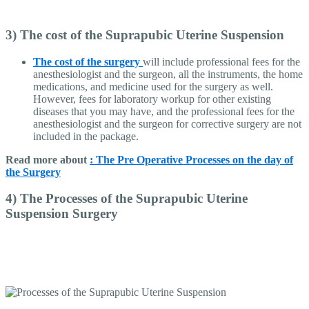
3) The cost of the Suprapubic Uterine Suspension
The cost of the surgery
will include professional fees for the
anesthesiologist and the surgeon, all the instruments, the home
medications, and medicine used for the surgery as well.
However, fees for laboratory workup for other existing
diseases that you may have, and the professional fees for the
anesthesiologist and the surgeon for corrective surgery are not
included in the package.
Read more about
: The Pre Operative Processes on the day of
the Surgery
4) The Processes of the Suprapubic Uterine
Suspension Surgery