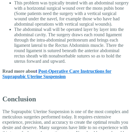
This problem was typically treated with an abdominal surgery
with a horizontal surgical wound over the mons pubis bone
(Some patients need the surgery with a vertical surgical
wound under the navel, for example those who have had
abdominal operations with vertical surgical wounds).
The abdominal wall will be operated layer by layer into the
abdominal cavity. The surgery draws each round ligament
through the intra-abdominal peritoneum and brings each
ligament lateral to the Rectus Abdominis muscle. There the
round ligament is sutured beneath the anterior abdominal
rectus sheath with nonabsorbable sutures so as to hold the
uterus forward and upward.
Read more abou
t
Post-Operative Care Instructions for
Suprapubic Uterine Suspension
Conclusion
The Suprapubic Uterine Suspension is one of the most complex and
meticulous surgeries performed today. It requires extensive
experience, precision, and accuracy to create the optimal results you
desire and deserve. Many surgeons have little to no experience with