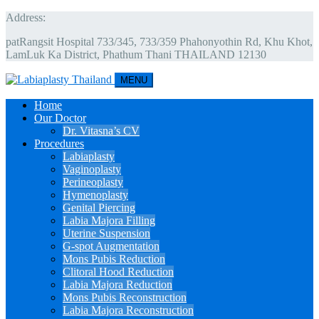
Address:
patRangsit Hospital 733/345, 733/359 Phahonyothin Rd, Khu Khot,
LamLuk Ka District, Phathum Thani THAILAND 12130
MENU
Home
Our Doctor
Dr. Vitasna’s CV
Procedures
Labiaplasty
Vaginoplasty
Perineoplasty
Hymenoplasty
Genital Piercing
Labia Majora Filling
Uterine Suspension
G-spot Augmentation
Mons Pubis Reduction
Clitoral Hood Reduction
Labia Majora Reduction
Mons Pubis Reconstruction
Labia Majora Reconstruction